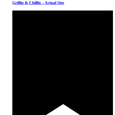
Grillin & Chillin – Actual Size