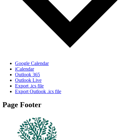
Google Calendar
iCalendar
Outlook 365
Outlook Live
Export .ics file
Export Outlook .ics file
Page Footer