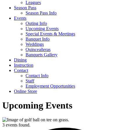
Leagues
Season Pass
Season Pass Info
Events
Outing Info
Upcoming Events
Special Events & Meetings
Banquet Info
Weddings
Quinceañeras
Banquets Gallery
Dining
Instruction
Contact
Contact Info
Staff
Employment Opportunities
Online Store
Upcoming Events
3 events found.