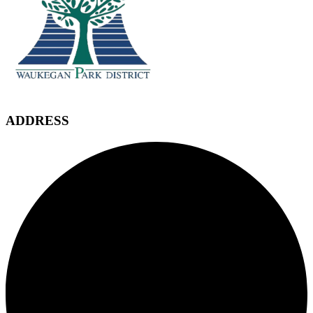
ADDRESS