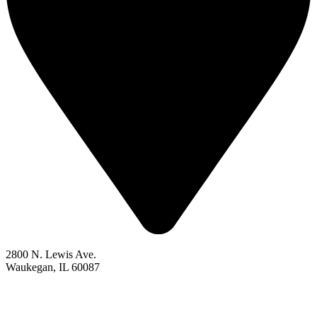
2800 N. Lewis Ave.
Waukegan, IL 60087