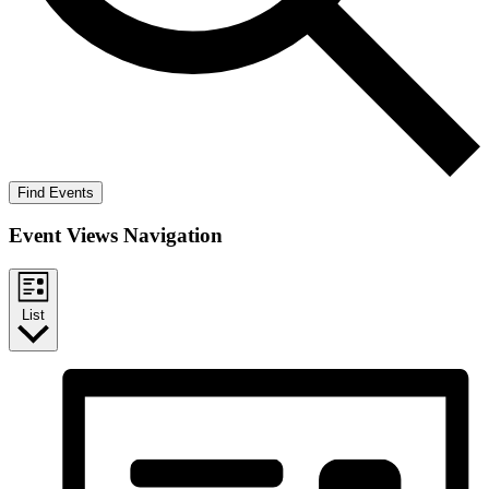
Find Events
Event Views Navigation
List