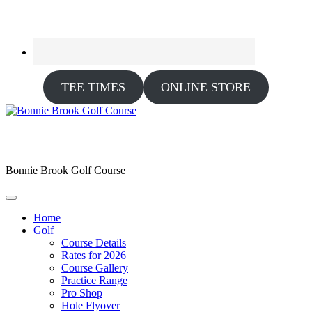
TEE TIMES
ONLINE STORE
Bonnie Brook Golf Course
Home
Golf
Course Details
Rates for 2026
Course Gallery
Practice Range
Pro Shop
Hole Flyover