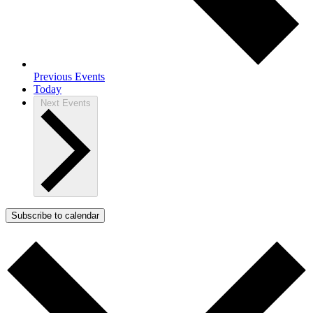
Previous
Events
Today
Next
Events
Subscribe to calendar