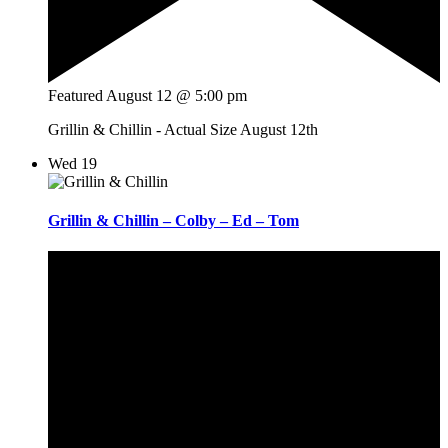
Featured
August 12 @ 5:00 pm
Grillin & Chillin - Actual Size August 12th
Wed
19
Grillin & Chillin – Colby – Ed – Tom