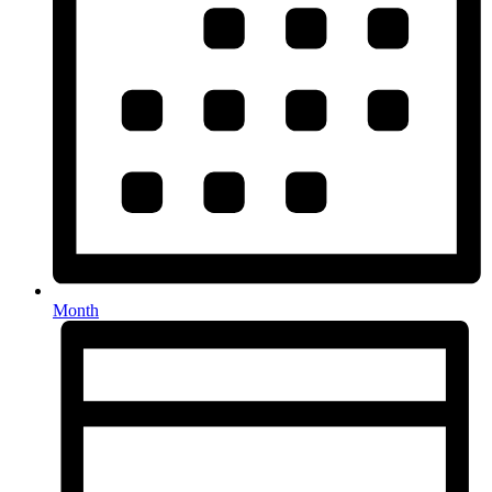
Month