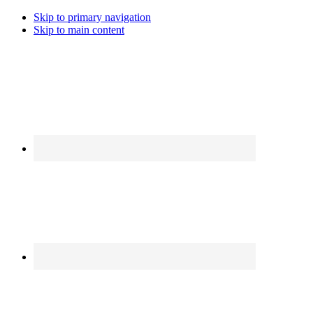
Skip to primary navigation
Skip to main content