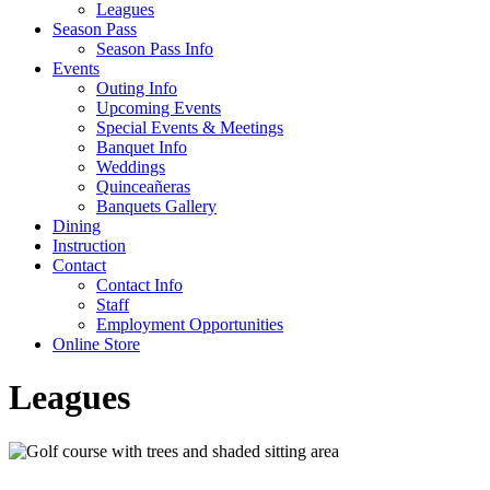
Leagues
Season Pass
Season Pass Info
Events
Outing Info
Upcoming Events
Special Events & Meetings
Banquet Info
Weddings
Quinceañeras
Banquets Gallery
Dining
Instruction
Contact
Contact Info
Staff
Employment Opportunities
Online Store
Leagues