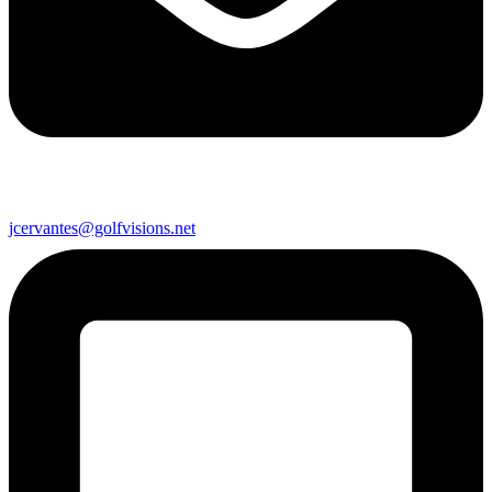
jcervantes@golfvisions.net