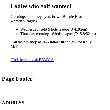
Ladies who golf wanted!
Openings for subs/players in two Bonnie Brook
women’s leagues
Wednesday night 9 hole league (3-4:30pm)
Thursday morning 18 hole league (7:15-8:52am)
Call the pro shop at
847-360-4730
and ask for Kelly
McDonald
Click here to visit BBWGA
Page Footer
ADDRESS