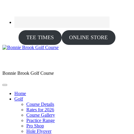
TEE TIMES
ONLINE STORE
Bonnie Brook Golf Course
Home
Golf
Course Details
Rates for 2026
Course Gallery
Practice Range
Pro Shop
Hole Flyover