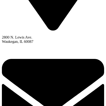
2800 N. Lewis Ave.
Waukegan, IL 60087