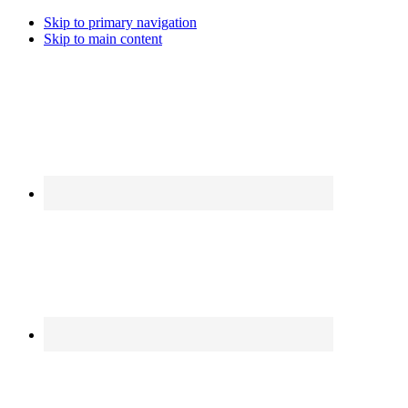
Skip to primary navigation
Skip to main content