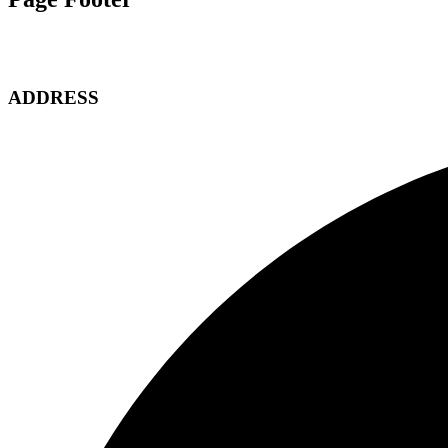
ADDRESS