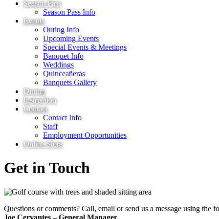
Season Pass
Season Pass Info
Events
Outing Info
Upcoming Events
Special Events & Meetings
Banquet Info
Weddings
Quinceañeras
Banquets Gallery
Dining
Instruction
Contact
Contact Info
Staff
Employment Opportunities
Online Store
Get in Touch
Questions or comments? Call, email or send us a message using the f
Joe Cervantes – General Manager