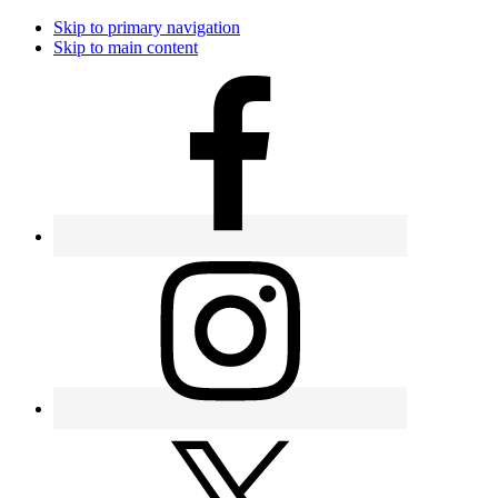
Skip to primary navigation
Skip to main content