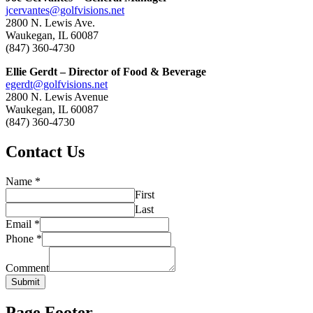
jcervantes@golfvisions.net
2800 N. Lewis Ave.
Waukegan, IL 60087
(847) 360-4730
Ellie Gerdt – Director of Food & Beverage
egerdt@golfvisions.net
2800 N. Lewis Avenue
Waukegan, IL 60087
(847) 360-4730
Contact Us
Name
*
First
Last
Email
*
Phone
*
Comment
Submit
Page Footer