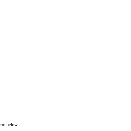
orm below.