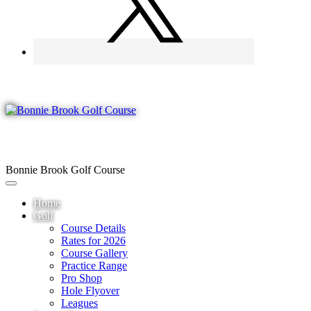
Bonnie Brook Golf Course
Home
Golf
Course Details
Rates for 2026
Course Gallery
Practice Range
Pro Shop
Hole Flyover
Leagues