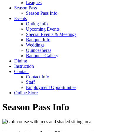
Leagues
Season Pass
Season Pass Info
Events
Outing Info
Upcoming Events
Special Events & Meetings
Banquet Info
Weddings
Quinceañeras
Banquets Gallery
Dining
Instruction
Contact
Contact Info
Staff
Employment Opportunities
Online Store
Season Pass Info