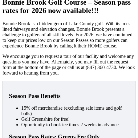
Bonnie Brook Golf Course – Season pass
rates for 2026 now available!!!
Bonnie Brook is a hidden gem of Lake County golf. With its tree-
lined fairways and elevation changes, Bonnie Brook presents a
challenge to golfers of all skill levels. For 2026, we have continued
to keep our prices low on our Season Passes so more golfers can
experience Bonnie Brook by calling it their HOME course.
We encourage you to request a tour of our facility and welcome any
questions you may have. Alternately, you may fill out the request
form at the bottom of the page or call us at (847) 360-4730. We look
forward to hearing from you.
Season Pass Benefits
15% off merchandise (excluding sale items and golf
balls)
Golf Greenshire for free!
Opportunity to book tee times 2 weeks in advance
Season Pass Rates: Greens Fee Only