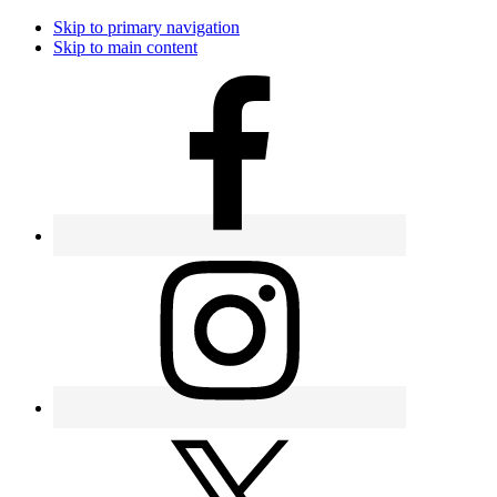
Skip to primary navigation
Skip to main content