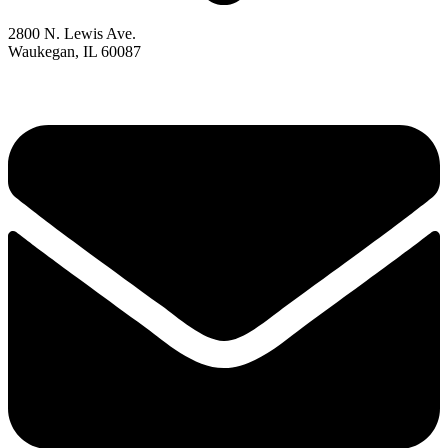
2800 N. Lewis Ave.
Waukegan, IL 60087