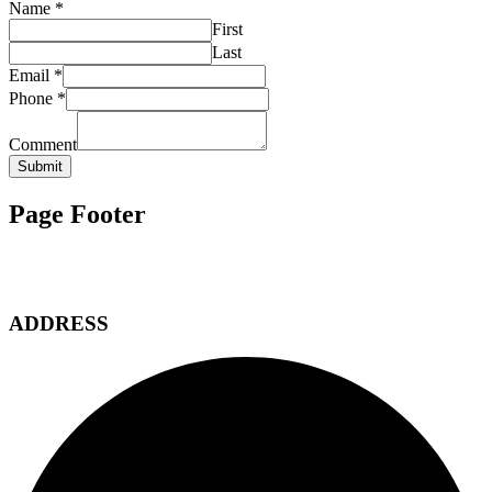
Name
*
First
Last
Email
*
Phone
*
Comment
Submit
Page Footer
ADDRESS