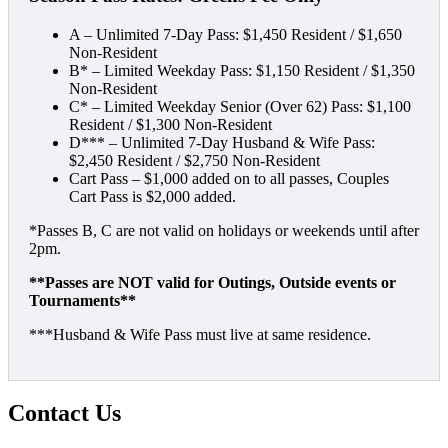
A – Unlimited 7-Day Pass: $1,450 Resident / $1,650
Non-Resident
B* – Limited Weekday Pass: $1,150 Resident / $1,350
Non-Resident
C* – Limited Weekday Senior (Over 62) Pass: $1,100
Resident / $1,300 Non-Resident
D*** – Unlimited 7-Day Husband & Wife Pass:
$2,450 Resident / $2,750 Non-Resident
Cart Pass – $1,000 added on to all passes, Couples
Cart Pass is $2,000 added.
*Passes B, C are not valid on holidays or weekends until after
2pm.
**Passes are NOT valid for Outings, Outside events or
Tournaments**
***Husband & Wife Pass must live at same residence.
Contact Us