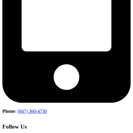
Phone
:
(847) 360-4730
Follow Us