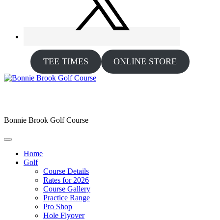
TEE TIMES
ONLINE STORE
Bonnie Brook Golf Course
Home
Golf
Course Details
Rates for 2026
Course Gallery
Practice Range
Pro Shop
Hole Flyover