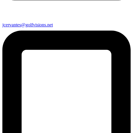
jcervantes@golfvisions.net