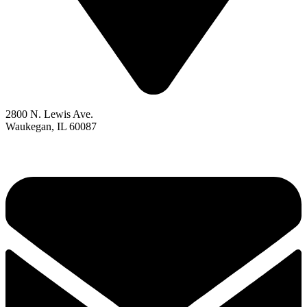
2800 N. Lewis Ave.
Waukegan, IL 60087