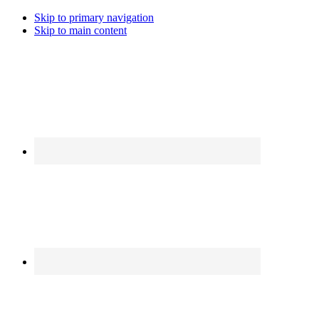
Skip to primary navigation
Skip to main content