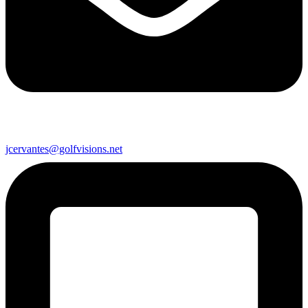
jcervantes@golfvisions.net