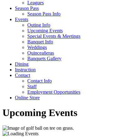
Leagues
Season Pass
Season Pass Info
Events
Outing Info
Upcoming Events
Special Events & Meetings
Banquet Info
Weddings
Quinceañeras
Banquets Gallery
Dining
Instruction
Contact
Contact Info
Staff
Employment Opportunities
Online Store
Upcoming Events