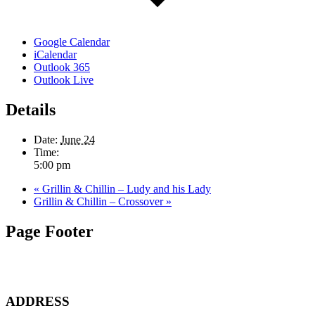
Google Calendar
iCalendar
Outlook 365
Outlook Live
Details
Date:
June 24
Time:
5:00 pm
«
Grillin & Chillin – Ludy and his Lady
Grillin & Chillin – Crossover
»
Page Footer
ADDRESS