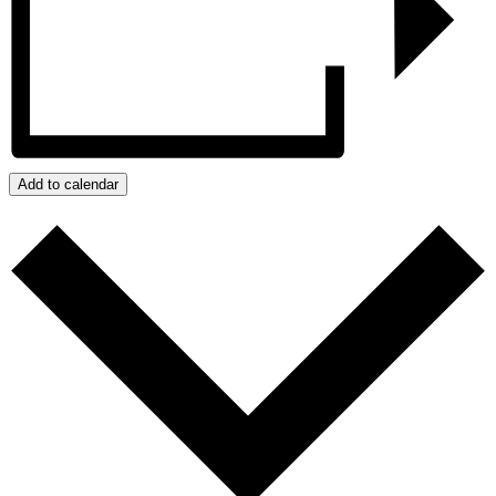
Add to calendar