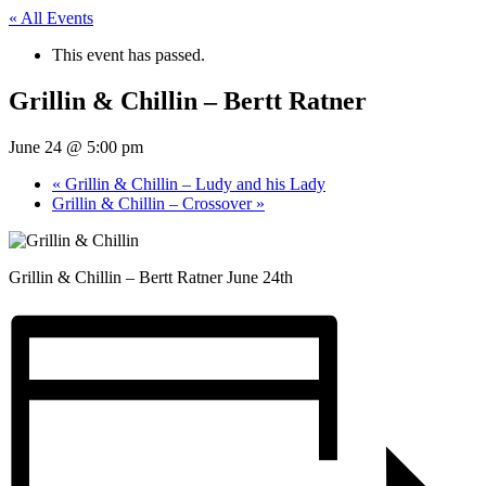
« All Events
This event has passed.
Grillin & Chillin – Bertt Ratner
June 24 @ 5:00 pm
«
Grillin & Chillin – Ludy and his Lady
Grillin & Chillin – Crossover
»
Grillin & Chillin – Bertt Ratner June 24th