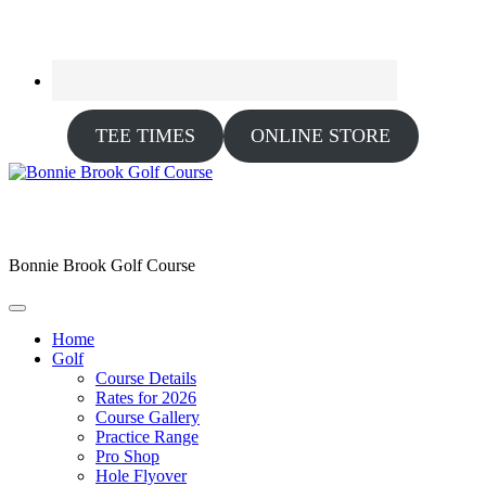
TEE TIMES
ONLINE STORE
Bonnie Brook Golf Course
Home
Golf
Course Details
Rates for 2026
Course Gallery
Practice Range
Pro Shop
Hole Flyover