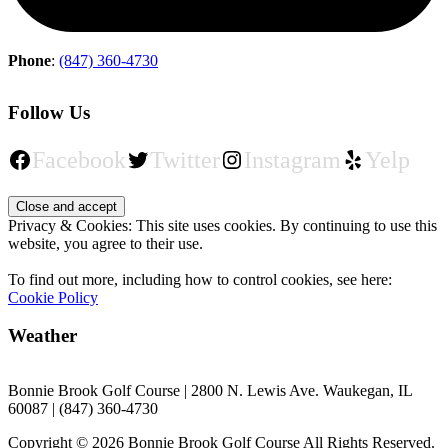
Phone
:
(847) 360-4730
Follow Us
Facebook
Twitter
Instagram
Yelp
Privacy & Cookies: This site uses cookies. By continuing to use this
website, you agree to their use.
To find out more, including how to control cookies, see here:
Cookie Policy
Weather
Bonnie Brook Golf Course | 2800 N. Lewis Ave. Waukegan, IL
60087 | (847) 360-4730
Copyright © 2026 Bonnie Brook Golf Course All Rights Reserved.